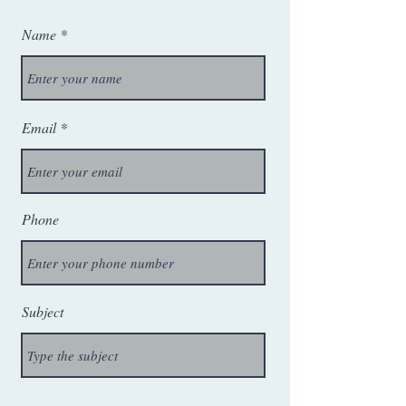
Name
Email
Phone
Subject