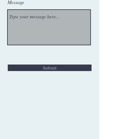
Message
Submit