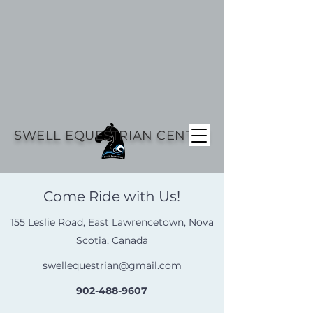
SWELL EQUESTRIAN CENTRE
Come Ride with Us!
155 Leslie Road, East Lawrencetown, Nova
Scotia, Canada
swellequestrian@gmail.com
902-488-9607