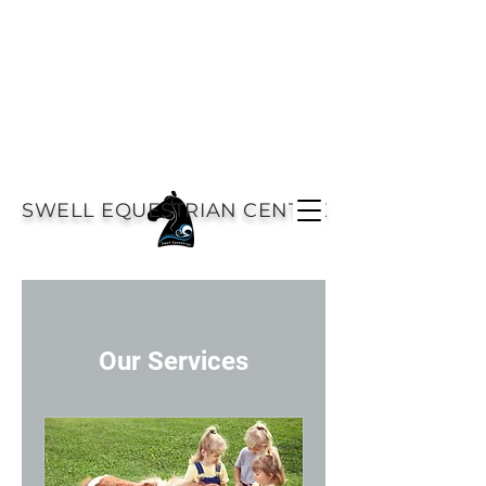
SWELL EQUESTRIAN CENTRE
Our Services